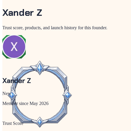
Xander Z
Trust score, products, and launch history for this founder.
Xander Z
New
Member since
May 2026
Trust Score