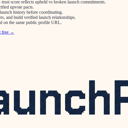
 trust score reflects upheld vs broken launch commitments.
ified upvote pacts.
 launch history before coordinating.
s, and build verified launch relationships.
ped on the same public profile URL.
t free →