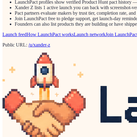
LaunchPact profiles show verified Product Hunt pact history —
Xander Z lists 1 active launch you can back with screenshot-ver
Pact partners evaluate makers by trust tier, completion rate, and
Join LaunchPact free to pledge support, get launch-day reminder
Founders can also list products they are building or have ship
Launch feed
How LaunchPact works
Launch network
Join LaunchPac
Public URL:
/u/xander-z