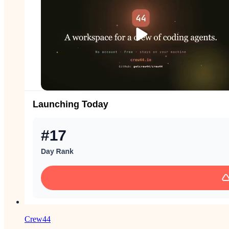
Crew44