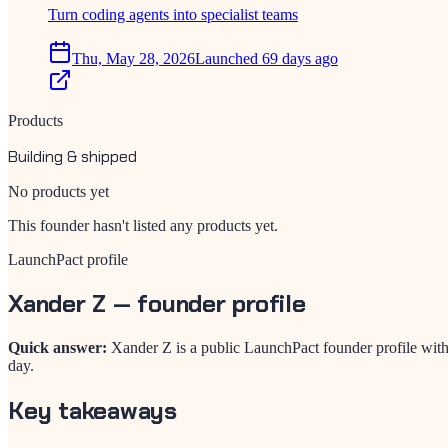
Turn coding agents into specialist teams
Thu, May 28, 2026
Launched 69 days ago
Products
Building & shipped
No products yet
This founder hasn't listed any products yet.
LaunchPact profile
Xander Z
— founder profile
Quick answer:
Xander Z is a public LaunchPact founder profile wit
day.
Key takeaways