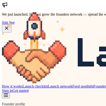
We just launched.
Help us grow the founders network — spread the w
Join free
How it works
Launch checklist
Launch network
Feed spotlight
Founde
Sign in
Get started
Founder profile