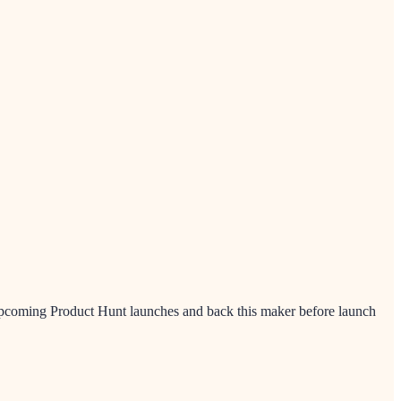
 upcoming Product Hunt launches and back this maker before launch