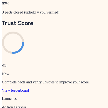
67
%
3 pacts closed (upheld = you verified)
Trust Score
45
New
Complete pacts and verify upvotes to improve your score.
View leaderboard
Launches
Active listings