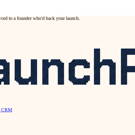
ord to a founder who'd back your launch.
r CRM