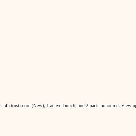
h a 45 trust score (New), 1 active launch, and 2 pacts honoured. View