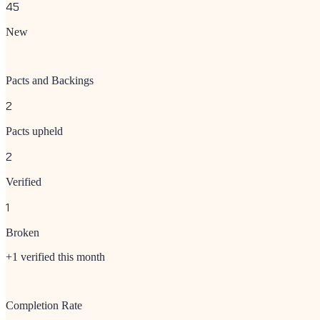
45
New
Pacts and Backings
2
Pacts upheld
2
Verified
1
Broken
+1 verified this month
Completion Rate