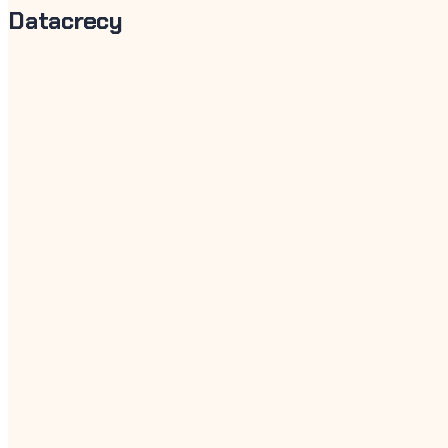
Datacrecy