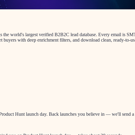
t is the world's largest verified B2B2C lead database. Every email is 
et buyers with deep enrichment filters, and download clean, ready-to-use 
oduct Hunt launch day. Back launches you believe in — we'll send a re