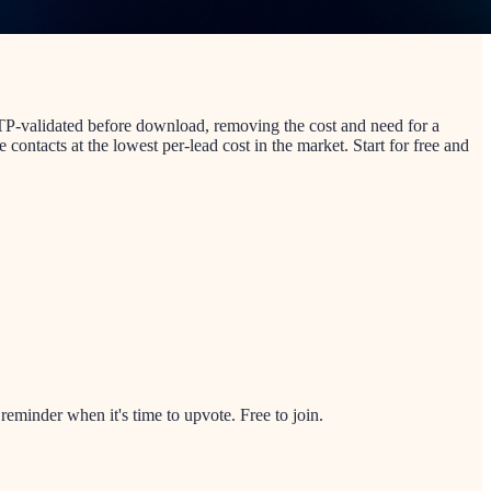
SMTP-validated before download, removing the cost and need for a
contacts at the lowest per-lead cost in the market. Start for free and
minder when it's time to upvote. Free to join.