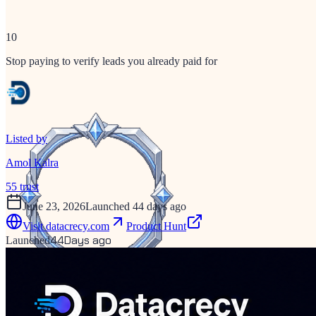
10
Stop paying to verify leads you already paid for
Listed by
Amol Kalra
55
trust
June 23, 2026
Launched 44 days ago
Visit
datacrecy.com
Product Hunt
44
Days ago
Launched