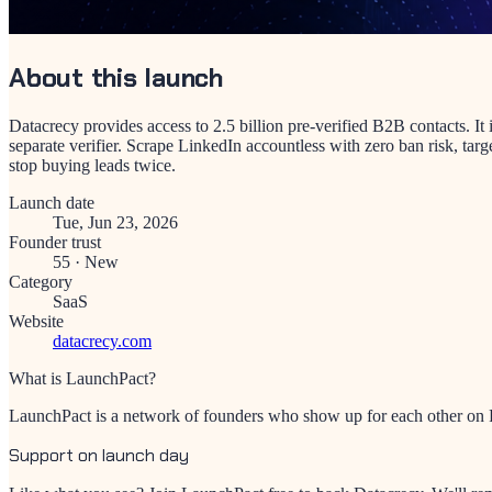
About this launch
Datacrecy provides access to 2.5 billion pre-verified B2B contacts. I
separate verifier. Scrape LinkedIn accountless with zero ban risk, targ
stop buying leads twice.
Launch date
Tue, Jun 23, 2026
Founder trust
55
·
New
Category
SaaS
Website
datacrecy.com
What is LaunchPact?
LaunchPact is a network of founders who show up for each other on Pr
Support on launch day