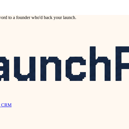
ord to a founder who'd back your launch.
r CRM