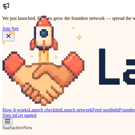
We just launched.
Help us grow the founders network — spread the w
Join free
How it works
Launch checklist
Launch network
Feed spotlight
Founde
Sign in
Get started
SaaS
active
New