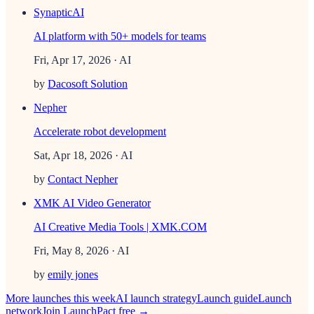
SynapticAI
AI platform with 50+ models for teams
Fri, Apr 17, 2026
· AI
by
Dacosoft Solution
Nepher
Accelerate robot development
Sat, Apr 18, 2026
· AI
by
Contact Nepher
XMK AI Video Generator
AI Creative Media Tools | XMK.COM
Fri, May 8, 2026
· AI
by
emily jones
More launches this week
AI
launch strategy
Launch guide
Launch
network
Join LaunchPact free →