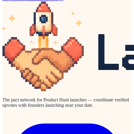
The pact network for Product Hunt launches — coordinate verified
upvotes with founders launching near your date.