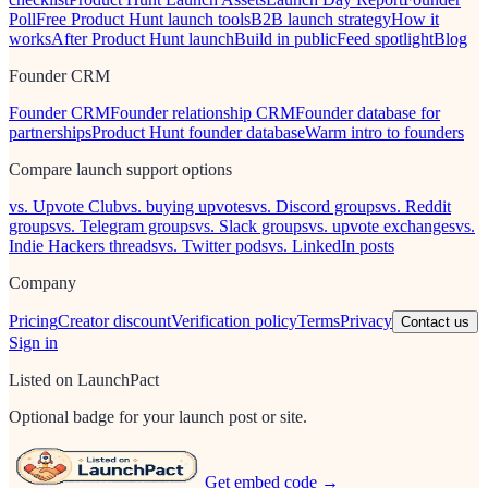
Poll
Free Product Hunt launch tools
B2B launch strategy
How it
works
After Product Hunt launch
Build in public
Feed spotlight
Blog
Founder CRM
Founder CRM
Founder relationship CRM
Founder database for
partnerships
Product Hunt founder database
Warm intro to founders
Compare launch support options
vs. Upvote Club
vs. buying upvotes
vs. Discord groups
vs. Reddit
groups
vs. Telegram groups
vs. Slack groups
vs. upvote exchanges
vs.
Indie Hackers threads
vs. Twitter pods
vs. LinkedIn posts
Company
Pricing
Creator discount
Verification policy
Terms
Privacy
Contact us
Sign in
Listed on LaunchPact
Optional badge for your launch post or site.
Get embed code →