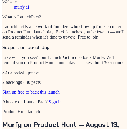
Website
murfy.ai
What is LaunchPact?
LaunchPact is a network of founders who show up for each other
on Product Hunt launch day. Back launches you believe in — we'll
send a reminder when it's time to upvote. Free to join.
Support on launch day
Like what you see? Join LaunchPact free to back
Murfy
. We'll
remind you on Product Hunt launch day — takes about 30 seconds.
32 expected upvotes
2 backings · 30 pacts
Sign up free to back this launch
Already on LaunchPact?
Sign in
Product Hunt launch
Murfy
on Product Hunt —
August 13,