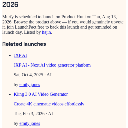
2026
Murfy
is scheduled to launch on Product Hunt on
Thu, Aug 13,
2026
. Browse the product above — if you would genuinely upvote
it, join LaunchPact free to back this launch and get reminded on
launch day.
Listed by
hajin
.
Related launches
JXP AI
JXP AI - Next AI video generator platform
Sat, Oct 4, 2025
· AI
by
emily jones
Kling 3.0 AI Video Generator
Create 4K cinematic videos effortlessly
Tue, Feb 3, 2026
· AI
by
emily jones