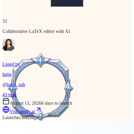
32
Collaborative LaTeX editor with AI
Listed by
hajin
@
hajin_suh
43
trust
August 13, 2026
6 days to launch
Visit
murfy.ai
6
Days
Launches in