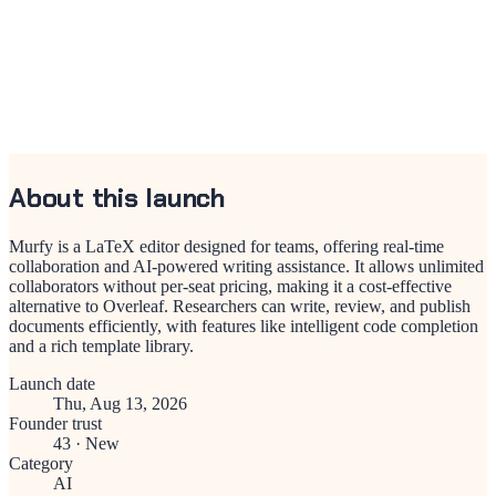
About this launch
Murfy is a LaTeX editor designed for teams, offering real-time
collaboration and AI-powered writing assistance. It allows unlimited
collaborators without per-seat pricing, making it a cost-effective
alternative to Overleaf. Researchers can write, review, and publish
documents efficiently, with features like intelligent code completion
and a rich template library.
Launch date
Thu, Aug 13, 2026
Founder trust
43
·
New
Category
AI