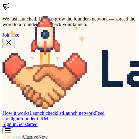
We just launched.
Help us grow the founders network — spread the
word to a founder who'd back your launch.
Join free
How it works
Launch checklist
Launch network
Feed
spotlight
Founder CRM
Sign in
Get started
Activated
AI
active
New