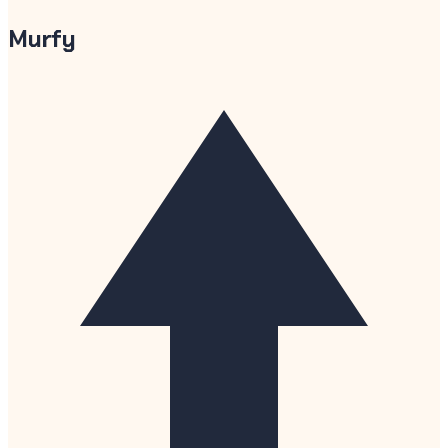
Murfy