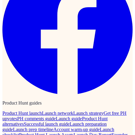
Product Hunt guides
Product Hunt launch
Launch network
Launch strategy
Get free PH
upvotes
PH comments guide
Launch guide
Product Hunt
alternatives
Successful launch guide
Launch preparation
guide
Launch prep timeline
Account warm-up guide
Launch
checklist
Product Hunt Launch Assets
Launch Day Report
Founder