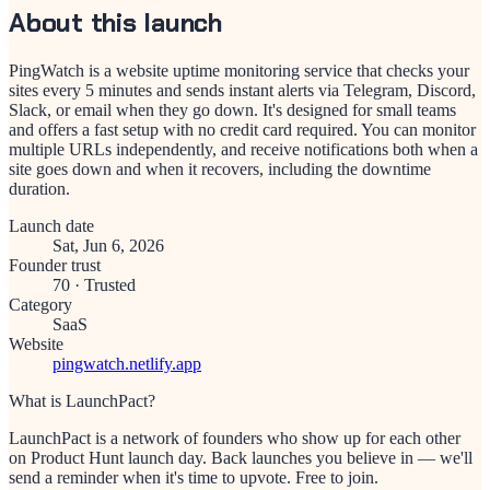
About this launch
PingWatch is a website uptime monitoring service that checks your
sites every 5 minutes and sends instant alerts via Telegram, Discord,
Slack, or email when they go down. It's designed for small teams
and offers a fast setup with no credit card required. You can monitor
multiple URLs independently, and receive notifications both when a
site goes down and when it recovers, including the downtime
duration.
Launch date
Sat, Jun 6, 2026
Founder trust
70
·
Trusted
Category
SaaS
Website
pingwatch.netlify.app
What is LaunchPact?
LaunchPact is a network of founders who show up for each other
on Product Hunt launch day. Back launches you believe in — we'll
send a reminder when it's time to upvote. Free to join.