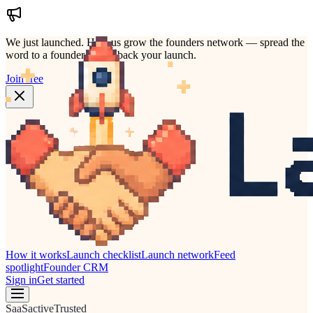
We just launched.
Help us grow the founders network — spread the
word to a founder who'd back your launch.
Join free
How it works
Launch checklist
Launch network
Feed
spotlight
Founder CRM
Sign in
Get started
SaaS
active
Trusted