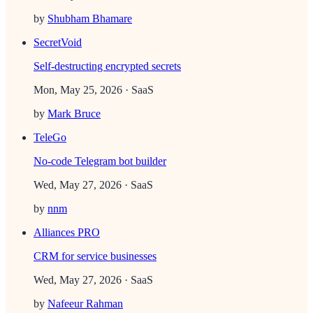
by
Shubham Bhamare
SecretVoid
Self-destructing encrypted secrets
Mon, May 25, 2026
· SaaS
by
Mark Bruce
TeleGo
No-code Telegram bot builder
Wed, May 27, 2026
· SaaS
by
nnm
Alliances PRO
CRM for service businesses
Wed, May 27, 2026
· SaaS
by
Nafeeur Rahman