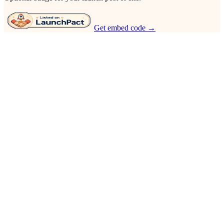
Get embed code →