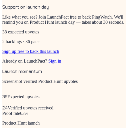
Support on launch day
Like what you see? Join LaunchPact free to back
PingWatch
. We'll
remind you on Product Hunt launch day — takes about 30 seconds.
38 expected upvotes
2 backings · 36 pacts
Sign up free to back this launch
Already on LaunchPact?
Sign in
Launch momentum
Screenshot-verified Product Hunt upvotes
38
Expected upvotes
24
Verified upvotes received
Proof rate
63
%
Product Hunt launch