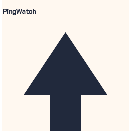
PingWatch