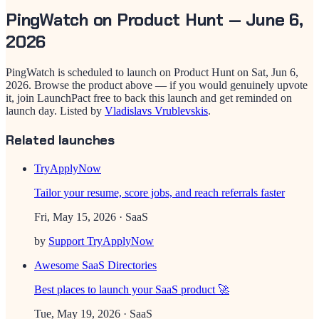
PingWatch
on Product Hunt —
June 6,
2026
PingWatch
is scheduled to launch on Product Hunt on
Sat, Jun 6,
2026
. Browse the product above — if you would genuinely upvote
it, join LaunchPact free to back this launch and get reminded on
launch day.
Listed by
Vladislavs Vrublevskis
.
Related launches
TryApplyNow
Tailor your resume, score jobs, and reach referrals faster
Fri, May 15, 2026
· SaaS
by
Support TryApplyNow
Awesome SaaS Directories
Best places to launch your SaaS product 🚀
Tue, May 19, 2026
· SaaS