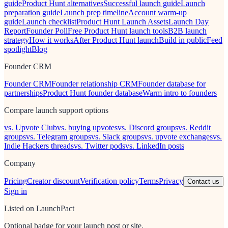
guide
Product Hunt alternatives
Successful launch guide
Launch
preparation guide
Launch prep timeline
Account warm-up
guide
Launch checklist
Product Hunt Launch Assets
Launch Day
Report
Founder Poll
Free Product Hunt launch tools
B2B launch
strategy
How it works
After Product Hunt launch
Build in public
Feed
spotlight
Blog
Founder CRM
Founder CRM
Founder relationship CRM
Founder database for
partnerships
Product Hunt founder database
Warm intro to founders
Compare launch support options
vs. Upvote Club
vs. buying upvotes
vs. Discord groups
vs. Reddit
groups
vs. Telegram groups
vs. Slack groups
vs. upvote exchanges
vs.
Indie Hackers threads
vs. Twitter pods
vs. LinkedIn posts
Company
Pricing
Creator discount
Verification policy
Terms
Privacy
Contact us
Sign in
Listed on LaunchPact
Optional badge for your launch post or site.