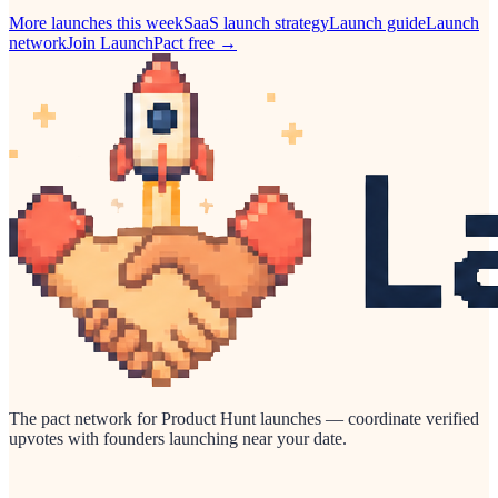
More launches this week
SaaS
launch strategy
Launch guide
Launch
network
Join LaunchPact free →
The pact network for Product Hunt launches — coordinate verified
upvotes with founders launching near your date.