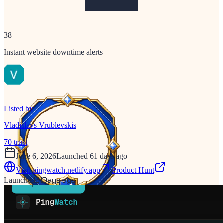
38
Instant website downtime alerts
Listed by
Vladislavs Vrublevskis
70
trust
June 6, 2026
Launched 61 days ago
Visit
pingwatch.netlify.app
Product Hunt
61
Days ago
Launched