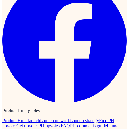
Product Hunt guides
Product Hunt launch
Launch network
Launch strategy
Free PH
upvotes
Get upvotes
PH upvotes FAQ
PH comments guide
Launch