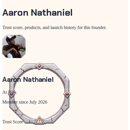
Aaron Nathaniel
Trust score, products, and launch history for this founder.
Aaron Nathaniel
At Risk
Member since
July 2026
Trust Score