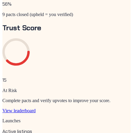
56
%
9 pacts closed (upheld = you verified)
Trust Score
15
At Risk
Complete pacts and verify upvotes to improve your score.
View leaderboard
Launches
Active listings