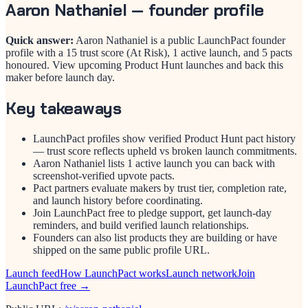
Aaron Nathaniel
— founder profile
Quick answer:
Aaron Nathaniel is a public LaunchPact founder
profile with a 15 trust score (At Risk), 1 active launch, and 5 pacts
honoured. View upcoming Product Hunt launches and back this
maker before launch day.
Key takeaways
LaunchPact profiles show verified Product Hunt pact history
— trust score reflects upheld vs broken launch commitments.
Aaron Nathaniel lists 1 active launch you can back with
screenshot-verified upvote pacts.
Pact partners evaluate makers by trust tier, completion rate,
and launch history before coordinating.
Join LaunchPact free to pledge support, get launch-day
reminders, and build verified launch relationships.
Founders can also list products they are building or have
shipped on the same public profile URL.
Launch feed
How LaunchPact works
Launch network
Join
LaunchPact free →