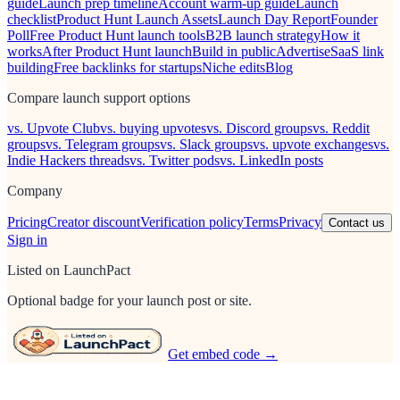
guide
Launch prep timeline
Account warm-up guide
Launch
checklist
Product Hunt Launch Assets
Launch Day Report
Founder
Poll
Free Product Hunt launch tools
B2B launch strategy
How it
works
After Product Hunt launch
Build in public
Advertise
SaaS link
building
Free backlinks for startups
Niche edits
Blog
Compare launch support options
vs. Upvote Club
vs. buying upvotes
vs. Discord groups
vs. Reddit
groups
vs. Telegram groups
vs. Slack groups
vs. upvote exchanges
vs.
Indie Hackers threads
vs. Twitter pods
vs. LinkedIn posts
Company
Pricing
Creator discount
Verification policy
Terms
Privacy
Contact us
Sign in
Listed on LaunchPact
Optional badge for your launch post or site.
Get embed code →