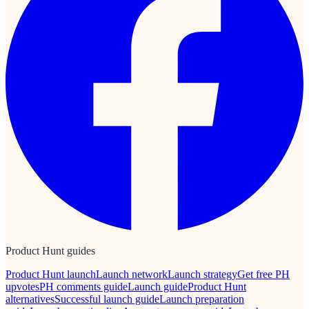
Product Hunt guides
Product Hunt launch
Launch network
Launch strategy
Get free PH
upvotes
PH comments guide
Launch guide
Product Hunt
alternatives
Successful launch guide
Launch preparation