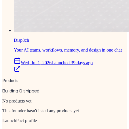
Disp8ch
Your AI teams, workflows, memory, and design in one chat
Wed, Jul 1, 2026
Launched 39 days ago
Products
Building & shipped
No products yet
This founder hasn't listed any products yet.
LaunchPact profile