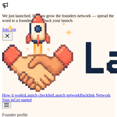
We just launched.
Help us grow the founders network — spread the
word to a founder who'd back your launch.
Join free
How it works
Launch checklist
Launch network
Backlink Network
Sign in
Get started
Founder profile