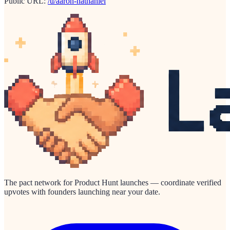
Public URL:
/u/aaron-nathaniel
The pact network for Product Hunt launches — coordinate verified
upvotes with founders launching near your date.