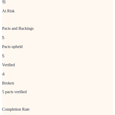
15
At Risk
Pacts and Backings
5
Pacts upheld
5
Verified
4
Broken
5 pacts verified
Completion Rate