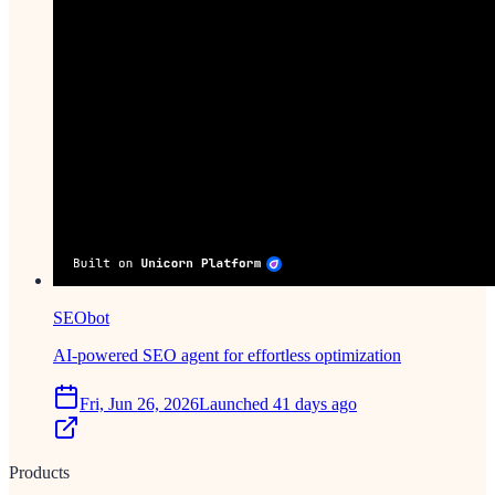
SEObot
AI-powered SEO agent for effortless optimization
Fri, Jun 26, 2026
Launched 41 days ago
Products