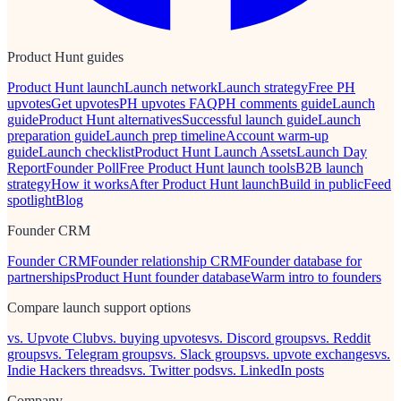
Product Hunt guides
Product Hunt launch
Launch network
Launch strategy
Free PH
upvotes
Get upvotes
PH upvotes FAQ
PH comments guide
Launch
guide
Product Hunt alternatives
Successful launch guide
Launch
preparation guide
Launch prep timeline
Account warm-up
guide
Launch checklist
Product Hunt Launch Assets
Launch Day
Report
Founder Poll
Free Product Hunt launch tools
B2B launch
strategy
How it works
After Product Hunt launch
Build in public
Feed
spotlight
Blog
Founder CRM
Founder CRM
Founder relationship CRM
Founder database for
partnerships
Product Hunt founder database
Warm intro to founders
Compare launch support options
vs. Upvote Club
vs. buying upvotes
vs. Discord groups
vs. Reddit
groups
vs. Telegram groups
vs. Slack groups
vs. upvote exchanges
vs.
Indie Hackers threads
vs. Twitter pods
vs. LinkedIn posts
Company