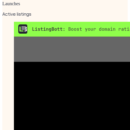
Launches
Active listings