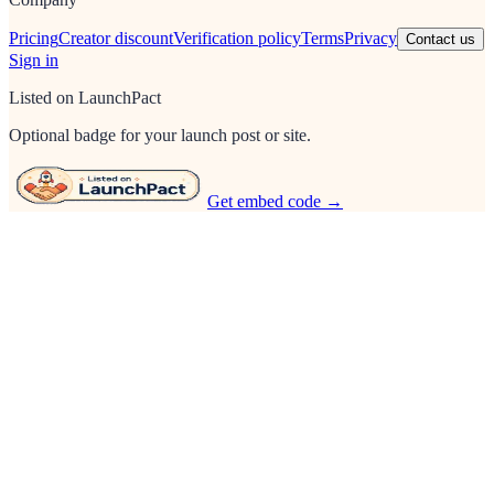
Pricing
Creator discount
Verification policy
Terms
Privacy
Contact us
Sign in
Listed on LaunchPact
Optional badge for your launch post or site.
Get embed code →