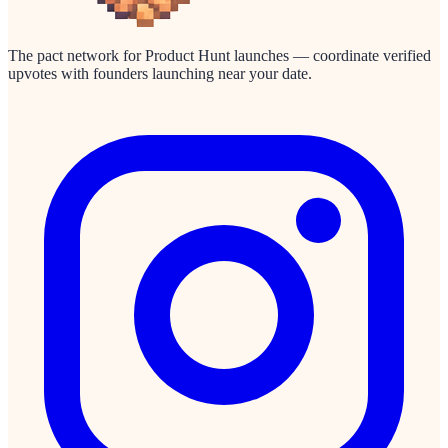
The pact network for Product Hunt launches — coordinate verified
upvotes with founders launching near your date.