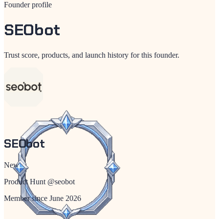
Founder profile
SEObot
Trust score, products, and launch history for this founder.
SEObot
New
Product Hunt @
seobot
Member since
June 2026