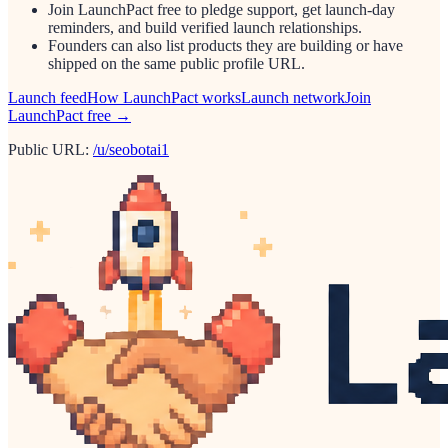
Join LaunchPact free to pledge support, get launch-day
reminders, and build verified launch relationships.
Founders can also list products they are building or have
shipped on the same public profile URL.
Launch feed
How LaunchPact works
Launch network
Join
LaunchPact free →
Public URL:
/u/seobotai1