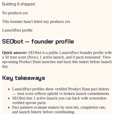
Building & shipped
No products yet
This founder hasn't listed any products yet.
LaunchPact profile
SEObot
— founder profile
Quick answer:
SEObot is a public LaunchPact founder profile with
a 50 trust score (New), 1 active launch, and 0 pacts honoured. View
upcoming Product Hunt launches and back this maker before launch
day.
Key takeaways
LaunchPact profiles show verified Product Hunt pact history
— trust score reflects upheld vs broken launch commitments.
SEObot lists 1 active launch you can back with screenshot-
verified upvote pacts.
Pact partners evaluate makers by trust tier, completion rate,
and launch history before coordinating.