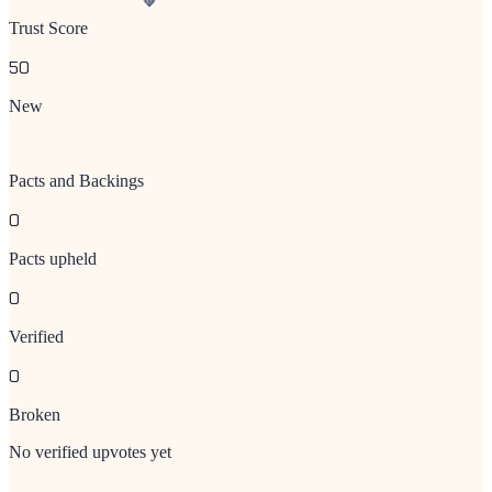
Trust Score
50
New
Pacts and Backings
0
Pacts upheld
0
Verified
0
Broken
No verified upvotes yet