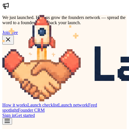
We just launched.
Help us grow the founders network — spread the
word to a founder who'd back your launch.
Join free
How it works
Launch checklist
Launch network
Feed
spotlight
Founder CRM
Sign in
Get started