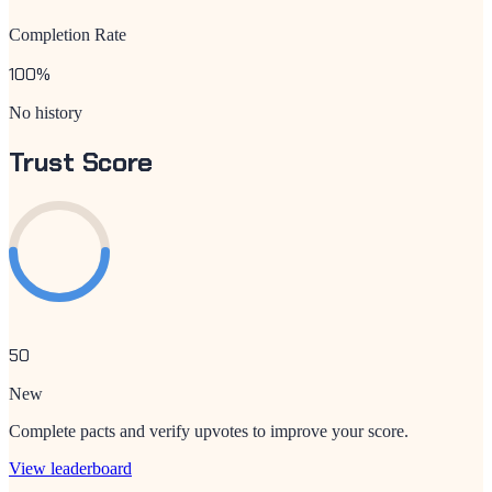
Completion Rate
100
%
No history
Trust Score
50
New
Complete pacts and verify upvotes to improve your score.
View leaderboard