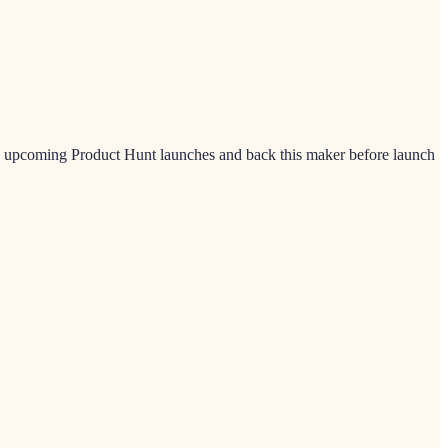
ew upcoming Product Hunt launches and back this maker before launch