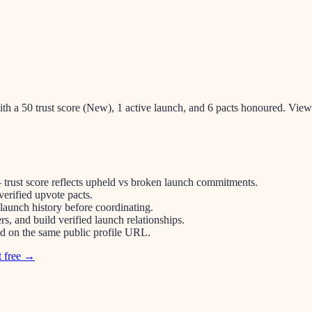
ith a 50 trust score (New), 1 active launch, and 6 pacts honoured. Vi
 trust score reflects upheld vs broken launch commitments.
erified upvote pacts.
 launch history before coordinating.
s, and build verified launch relationships.
ped on the same public profile URL.
t free →