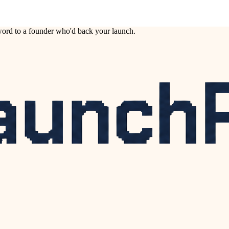
ord to a founder who'd back your launch.