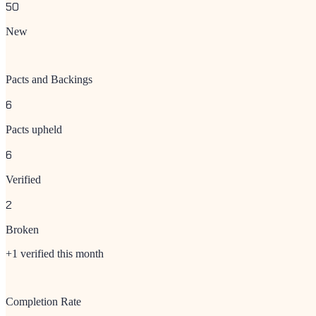
50
New
Pacts and Backings
6
Pacts upheld
6
Verified
2
Broken
+1 verified this month
Completion Rate