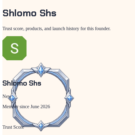
Shlomo Shs
Trust score, products, and launch history for this founder.
Shlomo Shs
New
Member since
June 2026
Trust Score