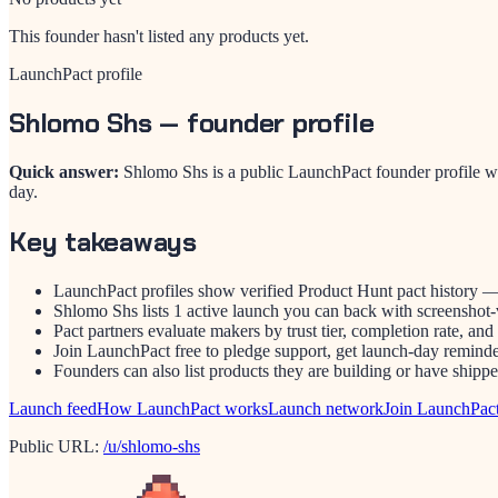
This founder hasn't listed any products yet.
LaunchPact profile
Shlomo Shs
— founder profile
Quick answer:
Shlomo Shs is a public LaunchPact founder profile w
day.
Key takeaways
LaunchPact profiles show verified Product Hunt pact history —
Shlomo Shs lists 1 active launch you can back with screenshot-v
Pact partners evaluate makers by trust tier, completion rate, and
Join LaunchPact free to pledge support, get launch-day reminder
Founders can also list products they are building or have ship
Launch feed
How LaunchPact works
Launch network
Join LaunchPac
Public URL:
/u/shlomo-shs