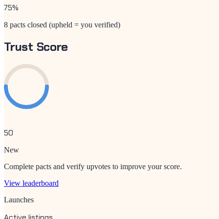
75
%
8 pacts closed (upheld = you verified)
Trust Score
50
New
Complete pacts and verify upvotes to improve your score.
View leaderboard
Launches
Active listings