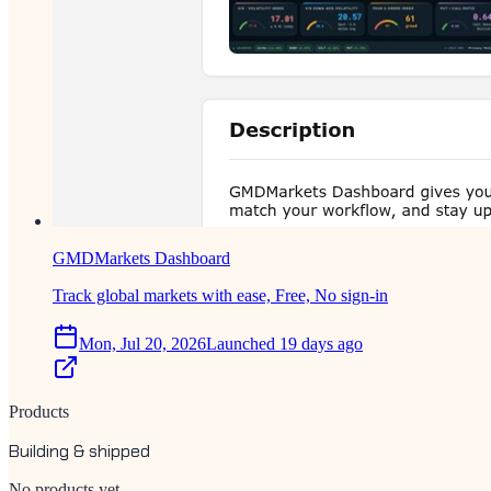
GMDMarkets Dashboard
Track global markets with ease, Free, No sign-in
Mon, Jul 20, 2026
Launched 19 days ago
Products
Building & shipped
No products yet