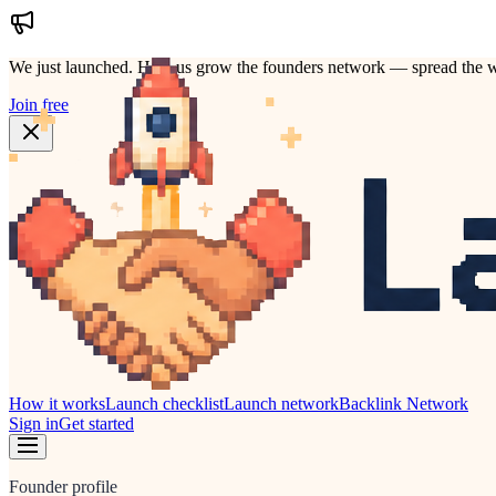
We just launched.
Help us grow the founders network — spread the w
Join free
How it works
Launch checklist
Launch network
Backlink Network
Sign in
Get started
Founder profile