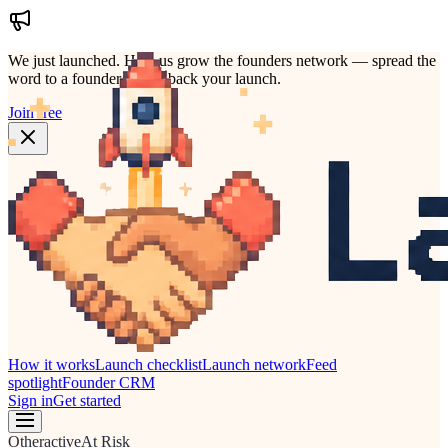
We just launched.
Help us grow the founders network — spread the
word to a founder who'd back your launch.
Join free
How it works
Launch checklist
Launch network
Feed
spotlight
Founder CRM
Sign in
Get started
Other
active
At Risk