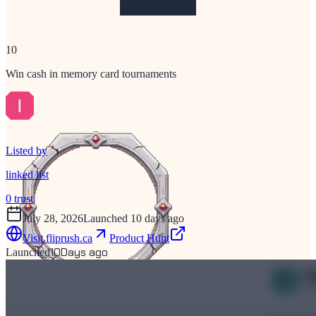
10
Win cash in memory card tournaments
Listed by
linked list
0
trust
July 28, 2026
Launched 10 days ago
Visit
fliprush.ca
Product Hunt
10
Days ago
Launched