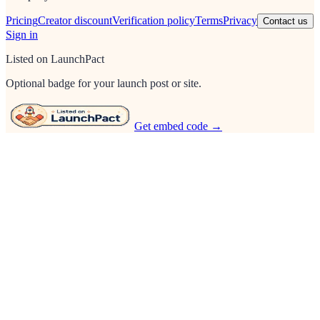
Pricing
Creator discount
Verification policy
Terms
Privacy
Contact us
Sign in
Listed on LaunchPact
Optional badge for your launch post or site.
Get embed code →