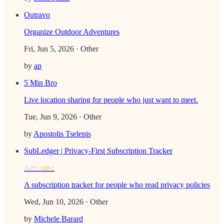
Outravo
Organize Outdoor Adventures
Fri, Jun 5, 2026
· Other
by
ap
5 Min Bro
Live location sharing for people who just want to meet.
Tue, Jun 9, 2026
· Other
by
Apostolis Tselepis
SubLedger | Privacy-First Subscription Tracker
Activated
A subscription tracker for people who read privacy policies
Wed, Jun 10, 2026
· Other
by
Michele Barard