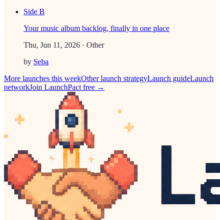
Side B
Your music album backlog, finally in one place
Thu, Jun 11, 2026
· Other
by
Seba
More launches this week
Other
launch strategy
Launch guide
Launch
network
Join LaunchPact free →