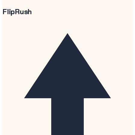
FlipRush