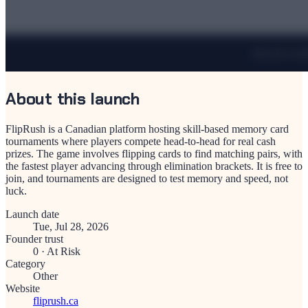
About this launch
FlipRush is a Canadian platform hosting skill-based memory card
tournaments where players compete head-to-head for real cash
prizes. The game involves flipping cards to find matching pairs, with
the fastest player advancing through elimination brackets. It is free to
join, and tournaments are designed to test memory and speed, not
luck.
Launch date
Tue, Jul 28, 2026
Founder trust
0
·
At Risk
Category
Other
Website
fliprush.ca