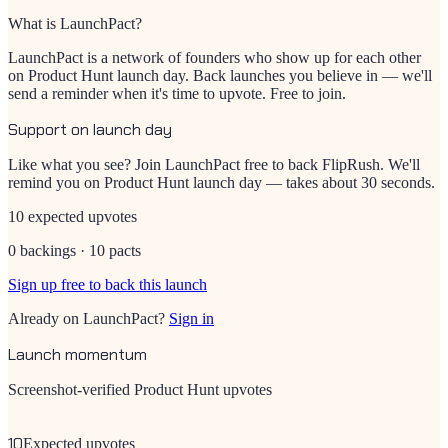
What is LaunchPact?
LaunchPact is a network of founders who show up for each other
on Product Hunt launch day. Back launches you believe in — we'll
send a reminder when it's time to upvote. Free to join.
Support on launch day
Like what you see? Join LaunchPact free to back
FlipRush
. We'll
remind you on Product Hunt launch day — takes about 30 seconds.
10 expected upvotes
0 backings · 10 pacts
Sign up free to back this launch
Already on LaunchPact?
Sign in
Launch momentum
Screenshot-verified Product Hunt upvotes
10
Expected upvotes