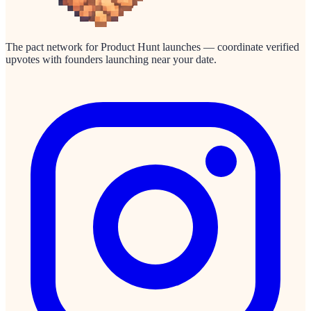
The pact network for Product Hunt launches — coordinate verified
upvotes with founders launching near your date.