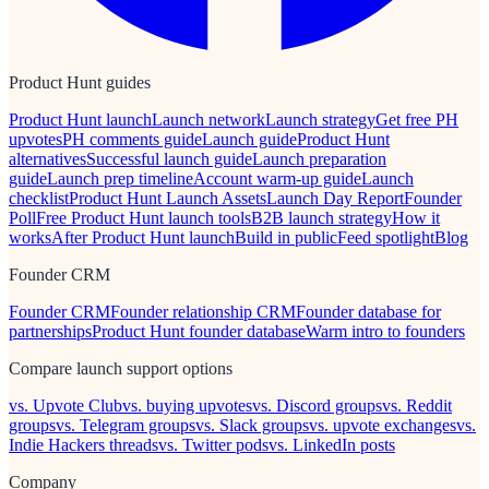
Product Hunt guides
Product Hunt launch
Launch network
Launch strategy
Get free PH
upvotes
PH comments guide
Launch guide
Product Hunt
alternatives
Successful launch guide
Launch preparation
guide
Launch prep timeline
Account warm-up guide
Launch
checklist
Product Hunt Launch Assets
Launch Day Report
Founder
Poll
Free Product Hunt launch tools
B2B launch strategy
How it
works
After Product Hunt launch
Build in public
Feed spotlight
Blog
Founder CRM
Founder CRM
Founder relationship CRM
Founder database for
partnerships
Product Hunt founder database
Warm intro to founders
Compare launch support options
vs. Upvote Club
vs. buying upvotes
vs. Discord groups
vs. Reddit
groups
vs. Telegram groups
vs. Slack groups
vs. upvote exchanges
vs.
Indie Hackers threads
vs. Twitter pods
vs. LinkedIn posts
Company