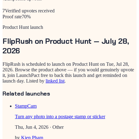
7
Verified upvotes received
Proof rate
70
%
Product Hunt launch
FlipRush
on Product Hunt —
July 28,
2026
FlipRush
is scheduled to launch on Product Hunt on
Tue, Jul 28,
2026
. Browse the product above — if you would genuinely upvote
it, join LaunchPact free to back this launch and get reminded on
launch day.
Listed by
linked list
.
Related launches
StampCam
Turn any photo into a postage stamp or sticker
Thu, Jun 4, 2026
· Other
by
Kien Pham