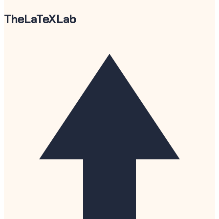
TheLaTeXLab