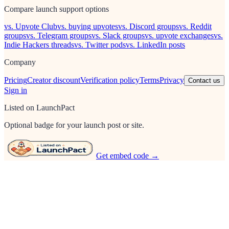
Compare launch support options
vs. Upvote Club
vs. buying upvotes
vs. Discord groups
vs. Reddit
groups
vs. Telegram groups
vs. Slack groups
vs. upvote exchanges
vs.
Indie Hackers threads
vs. Twitter pods
vs. LinkedIn posts
Company
Pricing
Creator discount
Verification policy
Terms
Privacy
Contact us
Sign in
Listed on LaunchPact
Optional badge for your launch post or site.
Get embed code →