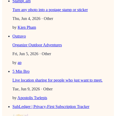
StampCam
Turn any photo into a postage stamp or sticker
Thu, Jun 4, 2026
· Other
by
Kien Pham
Outravo
Organize Outdoor Adventures
Fri, Jun 5, 2026
· Other
by
ap
5 Min Bro
Live location sharing for people who just want to meet.
Tue, Jun 9, 2026
· Other
by
Apostolis Tselepis
SubLedger | Privacy-First Subscription Tracker
Activated