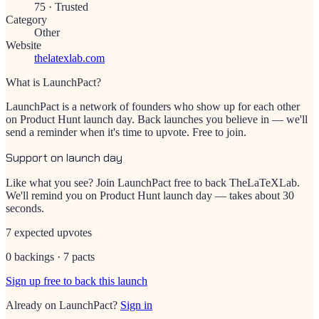
75
·
Trusted
Category
Other
Website
thelatexlab.com
What is LaunchPact?
LaunchPact is a network of founders who show up for each other
on Product Hunt launch day. Back launches you believe in — we'll
send a reminder when it's time to upvote. Free to join.
Support on launch day
Like what you see? Join LaunchPact free to back
TheLaTeXLab
.
We'll remind you on Product Hunt launch day — takes about 30
seconds.
7 expected upvotes
0 backings · 7 pacts
Sign up free to back this launch
Already on LaunchPact?
Sign in