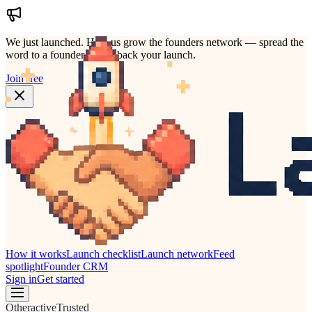
We just launched.
Help us grow the founders network — spread the
word to a founder who'd back your launch.
Join free
How it works
Launch checklist
Launch network
Feed
spotlight
Founder CRM
Sign in
Get started
Other
active
Trusted