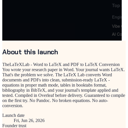
About this launch
TheLaTeXLab - Word to LaTeX and PDF to LaTeX Conversion
You wrote your research paper in Word. Your journal wants LaTeX.
That's the problem we solve. The LaTeX Lab converts Word
documents and PDFs into clean, submission-ready LaTeX -
equations in proper math mode, tables in booktabs format,
bibliography in BibTeX, and your journal's template applied and
tested. Compiled in Overleaf before delivery. Guaranteed to compile
on the first try. No Pandoc. No broken equations. No auto-
conversion.
Launch date
Fri, Jun 26, 2026
Founder trust