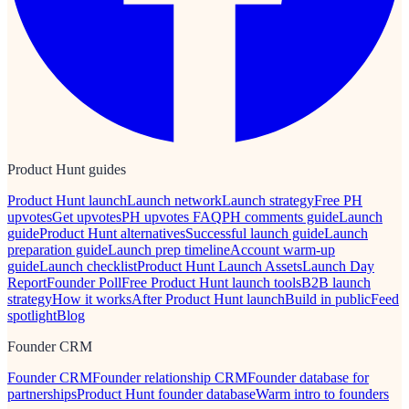
Product Hunt guides
Product Hunt launch
Launch network
Launch strategy
Free PH
upvotes
Get upvotes
PH upvotes FAQ
PH comments guide
Launch
guide
Product Hunt alternatives
Successful launch guide
Launch
preparation guide
Launch prep timeline
Account warm-up
guide
Launch checklist
Product Hunt Launch Assets
Launch Day
Report
Founder Poll
Free Product Hunt launch tools
B2B launch
strategy
How it works
After Product Hunt launch
Build in public
Feed
spotlight
Blog
Founder CRM
Founder CRM
Founder relationship CRM
Founder database for
partnerships
Product Hunt founder database
Warm intro to founders