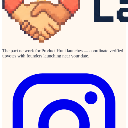
The pact network for Product Hunt launches — coordinate verified
upvotes with founders launching near your date.