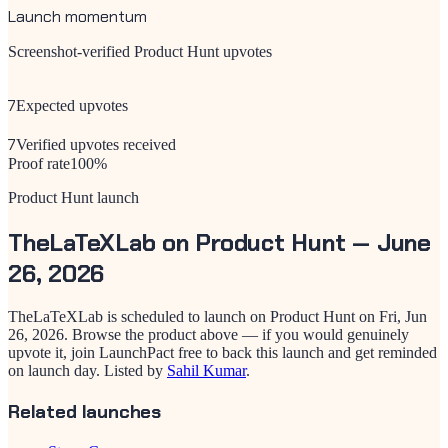
Launch momentum
Screenshot-verified Product Hunt upvotes
7
Expected upvotes
7
Verified upvotes received
Proof rate
100
%
Product Hunt launch
TheLaTeXLab
on Product Hunt —
June
26, 2026
TheLaTeXLab
is scheduled to launch on Product Hunt on
Fri, Jun
26, 2026
. Browse the product above — if you would genuinely
upvote it, join LaunchPact free to back this launch and get reminded
on launch day.
Listed by
Sahil Kumar
.
Related launches