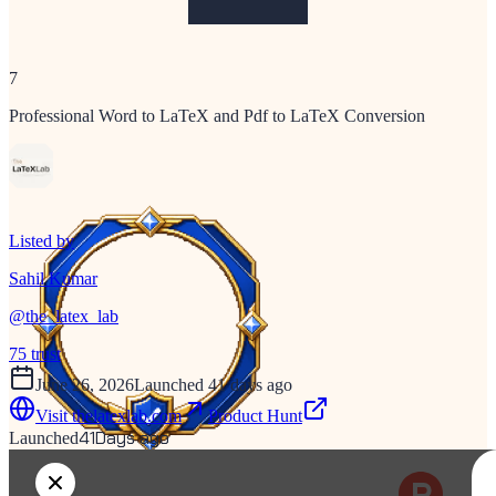
7
Professional Word to LaTeX and Pdf to LaTeX Conversion
Listed by
Sahil Kumar
@
the_latex_lab
75
trust
June 26, 2026
Launched 41 days ago
Visit
thelatexlab.com
Product Hunt
41
Days ago
Launched