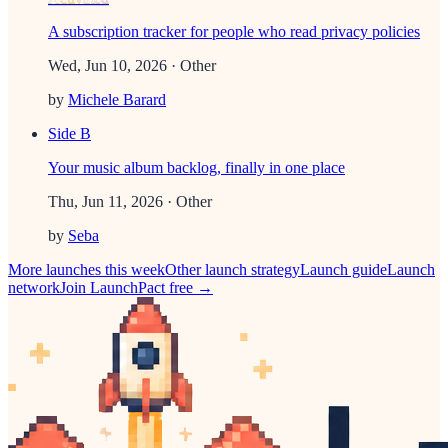
A subscription tracker for people who read privacy policies
Wed, Jun 10, 2026
· Other
by
Michele Barard
Side B
Your music album backlog, finally in one place
Thu, Jun 11, 2026
· Other
by
Seba
More launches this week
Other
launch strategy
Launch guide
Launch
network
Join LaunchPact free →