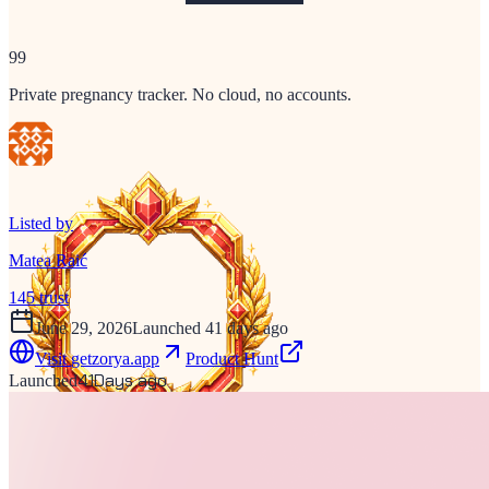
99
Private pregnancy tracker. No cloud, no accounts.
Listed by
Matea Raić
145
trust
June 29, 2026
Launched 41 days ago
Visit
getzorya.app
Product Hunt
41
Days ago
Launched