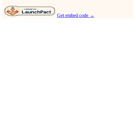
Get embed code →