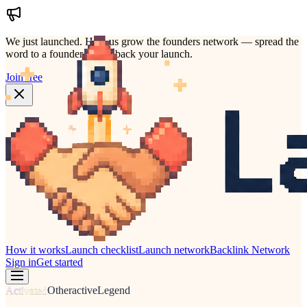
We just launched.
Help us grow the founders network — spread the
word to a founder who'd back your launch.
Join free
How it works
Launch checklist
Launch network
Backlink Network
Sign in
Get started
Activated
Other
active
Legend