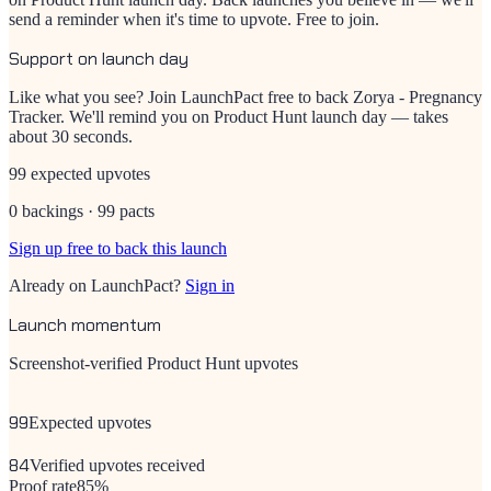
send a reminder when it's time to upvote. Free to join.
Support on launch day
Like what you see? Join LaunchPact free to back
Zorya - Pregnancy
Tracker
. We'll remind you on Product Hunt launch day — takes
about 30 seconds.
99 expected upvotes
0 backings · 99 pacts
Sign up free to back this launch
Already on LaunchPact?
Sign in
Launch momentum
Screenshot-verified Product Hunt upvotes
99
Expected upvotes
84
Verified upvotes received
Proof rate
85
%