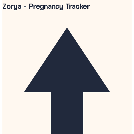
Zorya - Pregnancy Tracker