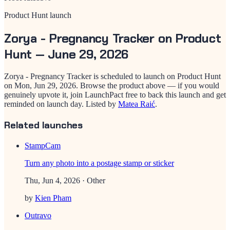
Product Hunt launch
Zorya - Pregnancy Tracker
on Product
Hunt —
June 29, 2026
Zorya - Pregnancy Tracker
is scheduled to launch on Product Hunt
on
Mon, Jun 29, 2026
. Browse the product above — if you would
genuinely upvote it, join LaunchPact free to back this launch and get
reminded on launch day.
Listed by
Matea Raić
.
Related launches
StampCam
Turn any photo into a postage stamp or sticker
Thu, Jun 4, 2026
· Other
by
Kien Pham
Outravo