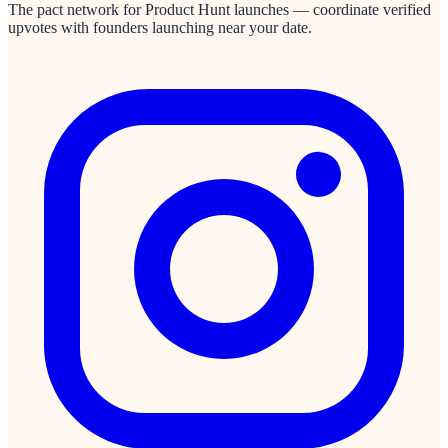
The pact network for Product Hunt launches — coordinate verified
upvotes with founders launching near your date.