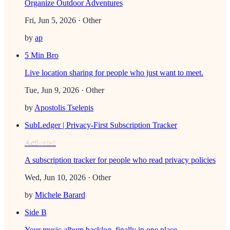
Organize Outdoor Adventures
Fri, Jun 5, 2026
· Other
by
ap
5 Min Bro
Live location sharing for people who just want to meet.
Tue, Jun 9, 2026
· Other
by
Apostolis Tselepis
SubLedger | Privacy-First Subscription Tracker
Activated
A subscription tracker for people who read privacy policies
Wed, Jun 10, 2026
· Other
by
Michele Barard
Side B
Your music album backlog, finally in one place