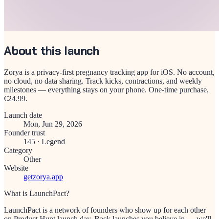
About this launch
Zorya is a privacy-first pregnancy tracking app for iOS. No account,
no cloud, no data sharing. Track kicks, contractions, and weekly
milestones — everything stays on your phone. One-time purchase,
€24.99.
Launch date
Mon, Jun 29, 2026
Founder trust
145
·
Legend
Category
Other
Website
getzorya.app
What is LaunchPact?
LaunchPact is a network of founders who show up for each other
on Product Hunt launch day. Back launches you believe in — we'll