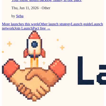
Thu, Jun 11, 2026
· Other
by
Seba
More launches this week
Other
launch strategy
Launch guide
Launch
network
Join LaunchPact free →