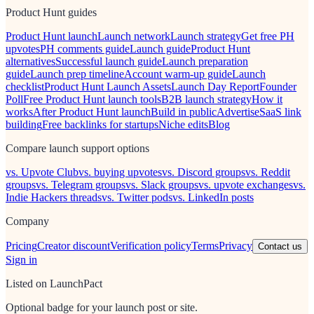
Product Hunt guides
Product Hunt launch
Launch network
Launch strategy
Get free PH
upvotes
PH comments guide
Launch guide
Product Hunt
alternatives
Successful launch guide
Launch preparation
guide
Launch prep timeline
Account warm-up guide
Launch
checklist
Product Hunt Launch Assets
Launch Day Report
Founder
Poll
Free Product Hunt launch tools
B2B launch strategy
How it
works
After Product Hunt launch
Build in public
Advertise
SaaS link
building
Free backlinks for startups
Niche edits
Blog
Compare launch support options
vs. Upvote Club
vs. buying upvotes
vs. Discord groups
vs. Reddit
groups
vs. Telegram groups
vs. Slack groups
vs. upvote exchanges
vs.
Indie Hackers threads
vs. Twitter pods
vs. LinkedIn posts
Company
Pricing
Creator discount
Verification policy
Terms
Privacy
Contact us
Sign in
Listed on LaunchPact
Optional badge for your launch post or site.